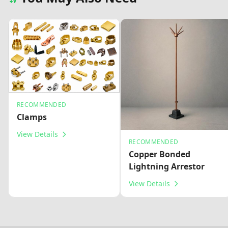
RECOMMENDED
Clamps
View Details
RECOMMENDED
Copper Bonded
Lightning Arrestor
View Details