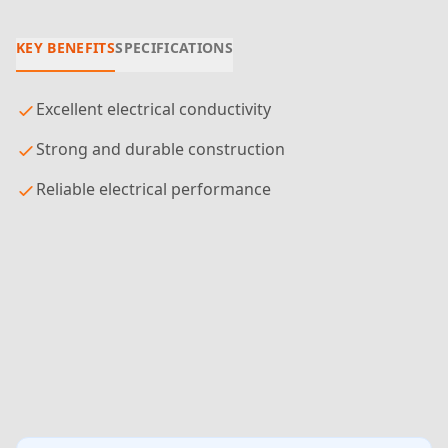
KEY BENEFITS
SPECIFICATIONS
Excellent electrical conductivity
Strong and durable construction
Reliable electrical performance