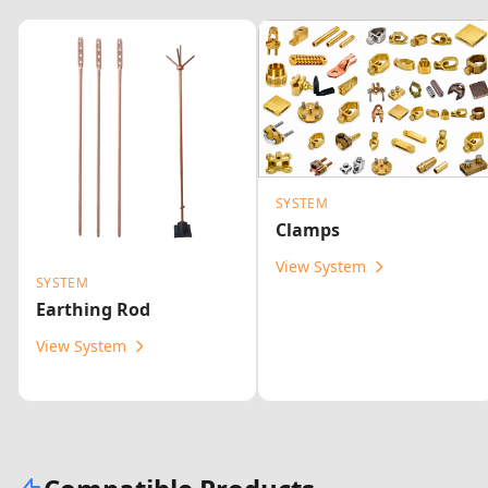
SYSTEM
Clamps
View System
SYSTEM
Earthing Rod
View System