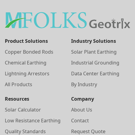
Product Solutions
Industry Solutions
Copper Bonded Rods
Solar Plant Earthing
Chemical Earthing
Industrial Grounding
Lightning Arrestors
Data Center Earthing
All Products
By Industry
Resources
Company
Solar Calculator
About Us
Low Resistance Earthing
Contact
Quality Standards
Request Quote