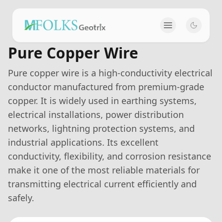
Pure Copper Wire
Pure copper wire is a high-conductivity electrical
conductor manufactured from premium-grade
copper. It is widely used in earthing systems,
electrical installations, power distribution
networks, lightning protection systems, and
industrial applications. Its excellent
conductivity, flexibility, and corrosion resistance
make it one of the most reliable materials for
transmitting electrical current efficiently and
safely.