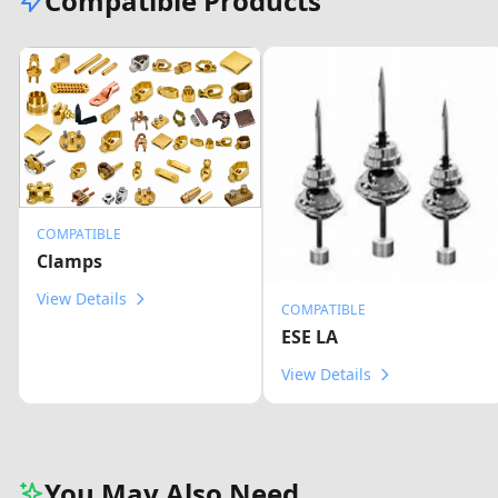
Compatible Products
COMPATIBLE
Clamps
View Details
COMPATIBLE
ESE LA
View Details
You May Also Need