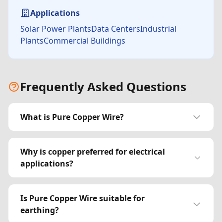
Applications
Solar Power PlantsData CentersIndustrial
PlantsCommercial Buildings
Frequently Asked Questions
What is Pure Copper Wire?
Why is copper preferred for electrical
applications?
Is Pure Copper Wire suitable for
earthing?