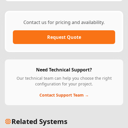
Contact us for pricing and availability.
Request Quote
Need Technical Support?
Our technical team can help you choose the right
configuration for your project.
Contact Support Team →
Related Systems